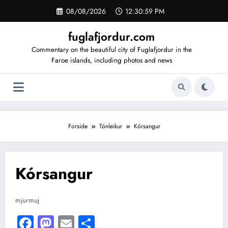
Videre
08/08/2026
12:30:59 PM
til
indhold
fuglafjordur.com
Commentary on the beautiful city of Fuglafjordur in the
Faroe islands, including photos and news
Forside
Tónleikur
Kórsangur
Kórsangur
mjurmuj
Facebook
Mastodon
Email
Share