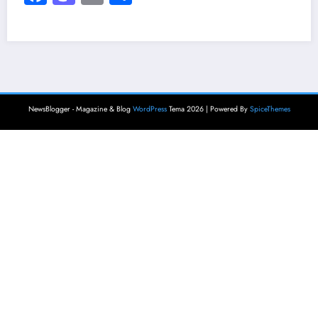
NewsBlogger - Magazine & Blog
WordPress
Tema 2026 | Powered By
SpiceThemes