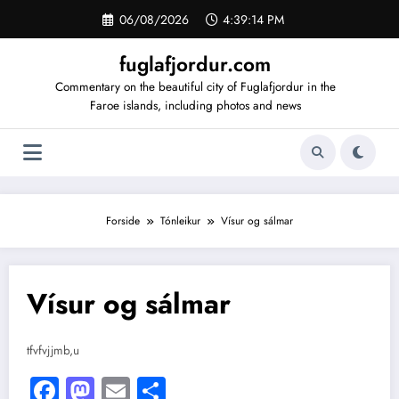
Videre
06/08/2026
4:39:14 PM
til
indhold
fuglafjordur.com
Commentary on the beautiful city of Fuglafjordur in the
Faroe islands, including photos and news
Forside
Tónleikur
Vísur og sálmar
Vísur og sálmar
tfvfvjjmb,u
Facebook
Mastodon
Email
Share