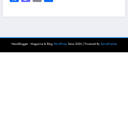
NewsBlogger - Magazine & Blog
WordPress
Tema 2026 | Powered By
SpiceThemes