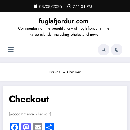
Videre
08/08/2026
7:11:04 PM
til
indhold
fuglafjordur.com
Commentary on the beautiful city of Fuglafjordur in the
Faroe islands, including photos and news
Forside
Checkout
Checkout
[woocommerce_checkout]
Facebook
Mastodon
Email
Share