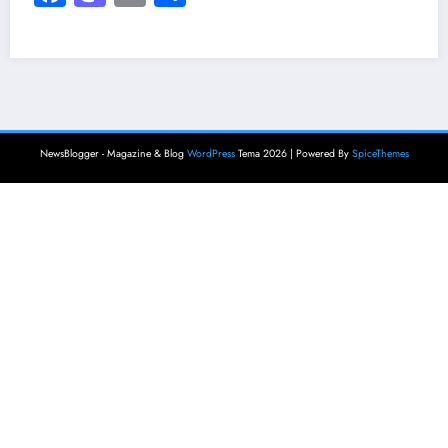
NewsBlogger - Magazine & Blog
WordPress
Tema 2026 | Powered By
SpiceThemes